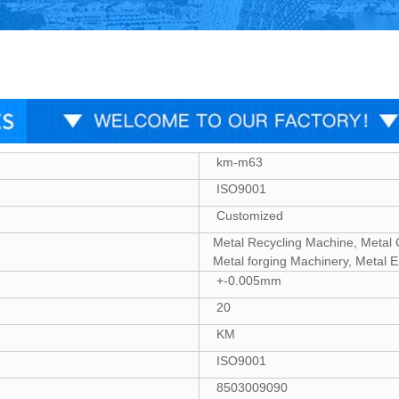
km-m63
ISO9001
Customized
Metal Recycling Machine, Metal 
Metal forging Machinery, Metal 
+-0.005mm
20
KM
ISO9001
8503009090