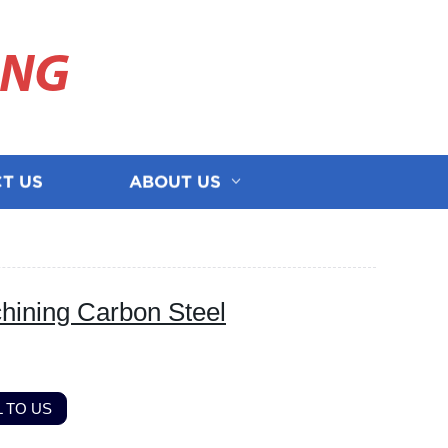
ING
T US
ABOUT US
ning Carbon Steel
 TO US