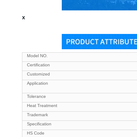
x
Model NO.
Certification
Customized
Application
Tolerance
Heat Treatment
Trademark
Specification
HS Code