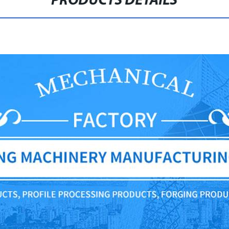
PRODUCTS DETAILS