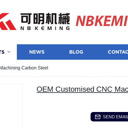
NBKEM
TS
NEWS
BLOG
CONTAC
achining Carbon Steel
OEM Customised CNC Machi
SEND EMAIL