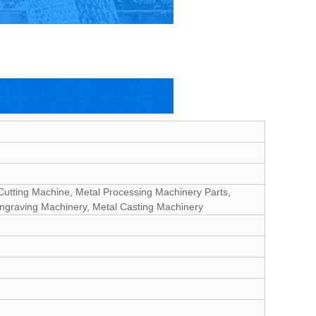
Cutting Machine, Metal Processing Machinery Parts,
Engraving Machinery, Metal Casting Machinery