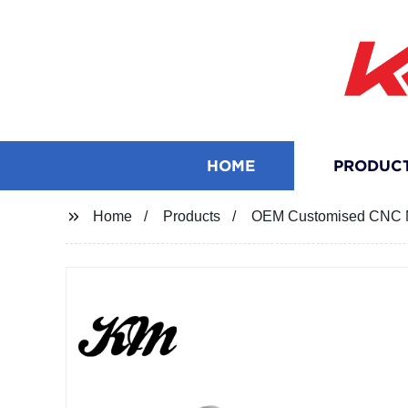
HOME
PRODUC
Home
Products
OEM Customised CNC M