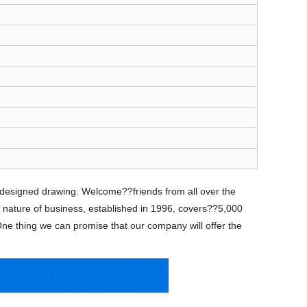
s designed drawing. Welcome??friends from all over the
e nature of business, established in 1996, covers??5,000
 One thing we can promise that our company will offer the