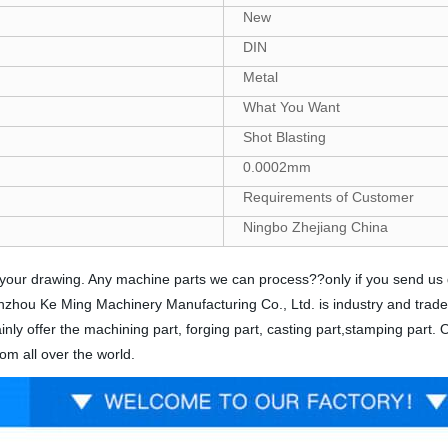
New
DIN
Metal
What You Want
Shot Blasting
0.0002mm
Requirements of Customer
Ningbo Zhejiang China
nds your drawing. Any machine parts we can process??only if you send u
 Yinzhou Ke Ming Machinery Manufacturing Co., Ltd. is industry and trad
nly offer the machining part, forging part, casting part,stamping part.
om all over the world.