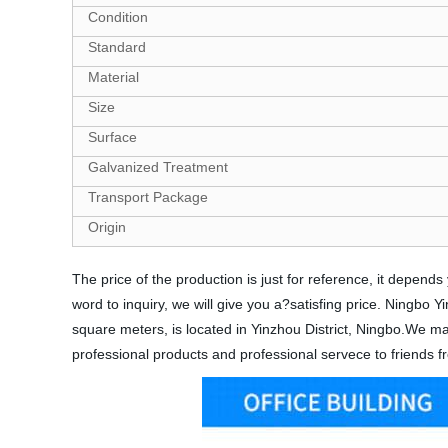
Condition
Standard
Material
Size
Surface
Galvanized Treatment
Transport Package
Origin
The price of the production is just for reference, it depe
word to inquiry, we will give you a?satisfing price. Ningbo
square meters, is located in Yinzhou District, Ningbo.We mai
professional products and professional servece to friends fr