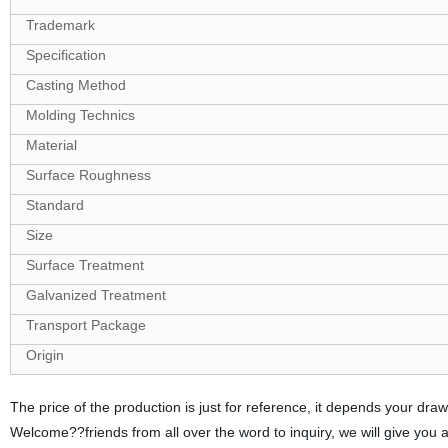
Trademark
Specification
Casting Method
Molding Technics
Material
Surface Roughness
Standard
Size
Surface Treatment
Galvanized Treatment
Transport Package
Origin
The price of the production is just for reference, it depends your d
Welcome??friends from all over the word to inquiry, we will give you