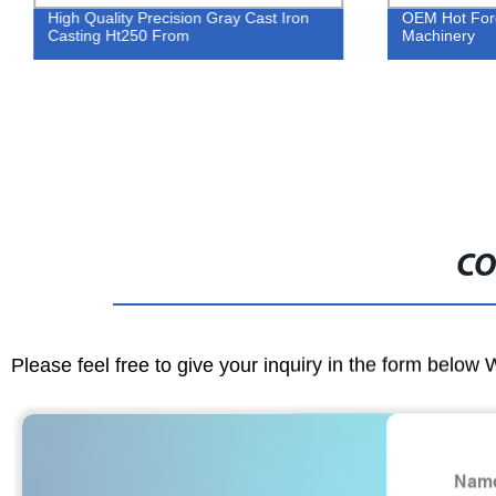
High Quality Precision Gray Cast Iron
OEM Hot Forgi
Casting Ht250 From
Machinery
CO
Please feel free to give your inquiry in the form below 