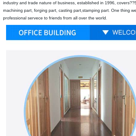
industry and trade nature of business, established in 1996, covers??5
machining part, forging part, casting part,stamping part. One thing w
professional servece to friends from all over the world.