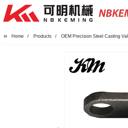
NBKE
Home
Products
OEM Precision Steel Casting Val