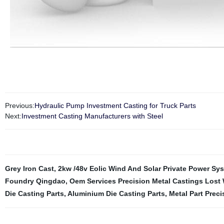
Previous:
Hydraulic Pump Investment Casting for Truck Parts
Next:
Investment Casting Manufacturers with Steel
Grey Iron Cast
,
2kw /48v Eolic Wind And Solar Private Power Sy
Foundry Qingdao
,
Oem Services Precision Metal Castings Lost
Die Casting Parts
,
Aluminium Die Casting Parts
,
Metal Part Prec