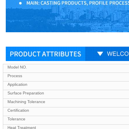
Model NO.
Process
Application
Surface Preparation
Machining Tolerance
Certification
Tolerance
Heat Treatment