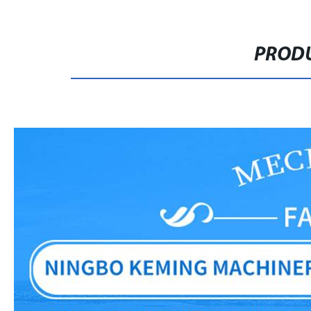
PRODU