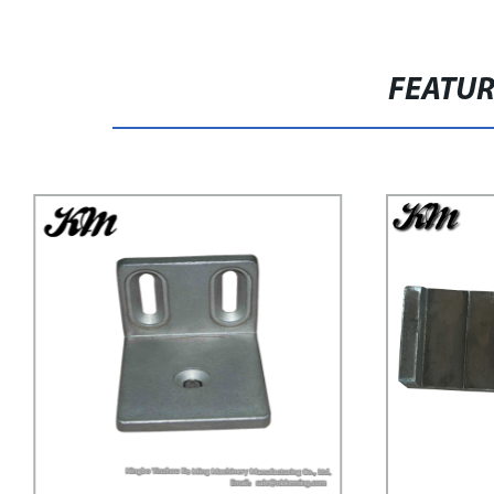
FEATU