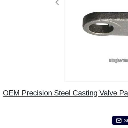
OEM Precision Steel Casting Valve Pa
S