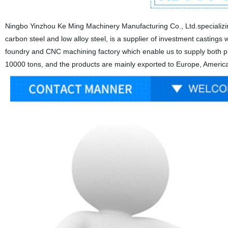
Ningbo Yinzhou Ke Ming Machinery Manufacturing Co., Ltd.specializing
carbon steel and low alloy steel, is a supplier of investment castings wi
foundry and CNC machining factory which enable us to supply both pre
10000 tons, and the products are mainly exported to Europe, America