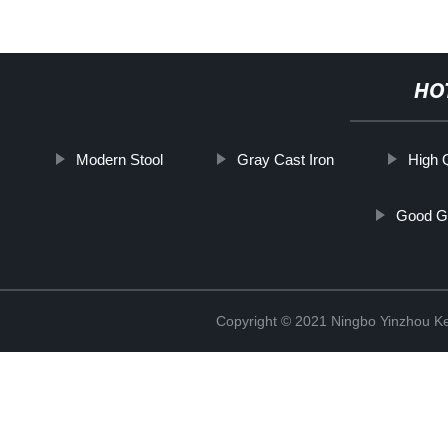
HO
Modern Stool
Gray Cast Iron
High 
Good G
Copyright © 2021 Ningbo Yinzhou Ke