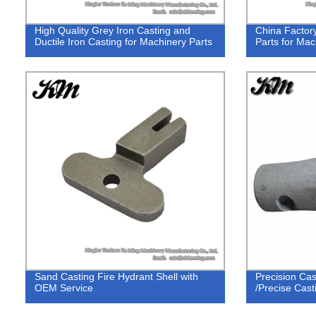
High Quality Grey Iron Casting and
China Factor
Ductile Iron Casting for Machinery Parts
Parts for Mac
Sand Casting Fire Hydrant Shell with
Precision Cas
OEM Service
/Precise Cast