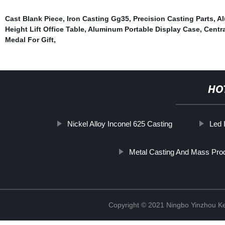
Cast Blank Piece
,
Iron Casting Gg35
,
Precision Casting Parts
,
Al
Height Lift Office Table
,
Aluminum Portable Display Case
,
Centr
Medal For Gift
,
HO
Nickel Alloy Inconel 625 Casting
Led 
Metal Casting And Mass Pro
Copyright © 2021 Ningbo Yinzhou Ke