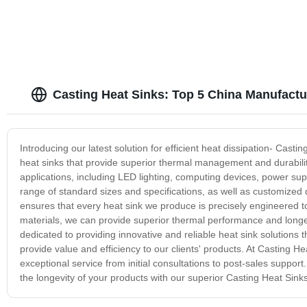
Casting Heat Sinks: Top 5 China Manufact
Introducing our latest solution for efficient heat dissipation- Ca
heat sinks that provide superior thermal management and durabilit
applications, including LED lighting, computing devices, power su
range of standard sizes and specifications, as well as customized 
ensures that every heat sink we produce is precisely engineered t
materials, we can provide superior thermal performance and longer
dedicated to providing innovative and reliable heat sink solutions
provide value and efficiency to our clients' products. At Casting 
exceptional service from initial consultations to post-sales suppor
the longevity of your products with our superior Casting Heat Sinks