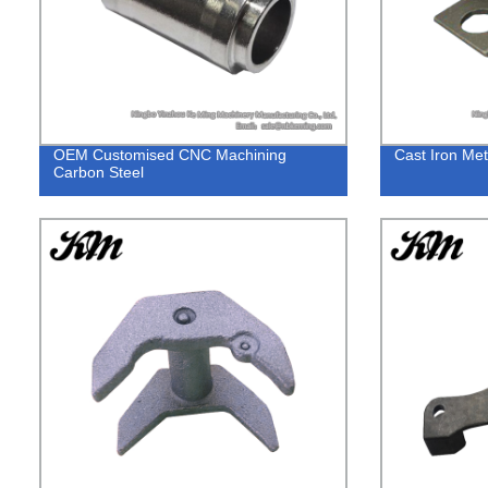
OEM Customised CNC Machining
Cast Iron Met
Carbon Steel