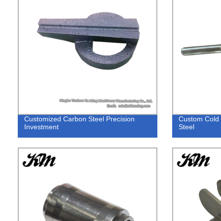
Customized Carbon Steel Precision
Custom Cold F
Investment
Steel