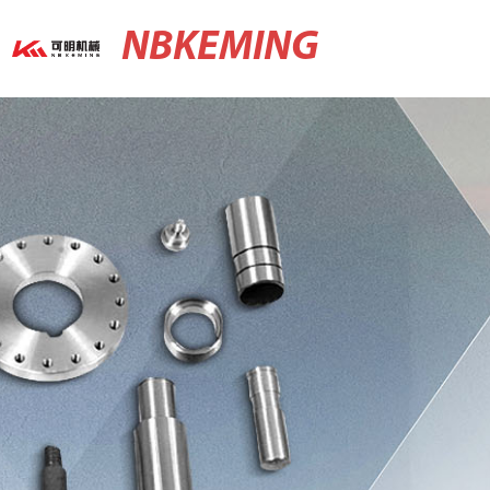
NBKEMING