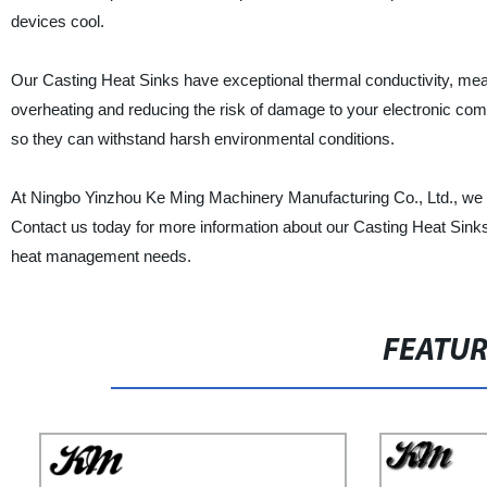
devices cool.
Our Casting Heat Sinks have exceptional thermal conductivity, meanin
overheating and reducing the risk of damage to your electronic com
so they can withstand harsh environmental conditions.
At Ningbo Yinzhou Ke Ming Machinery Manufacturing Co., Ltd., we pr
Contact us today for more information about our Casting Heat Sinks a
heat management needs.
FEATU