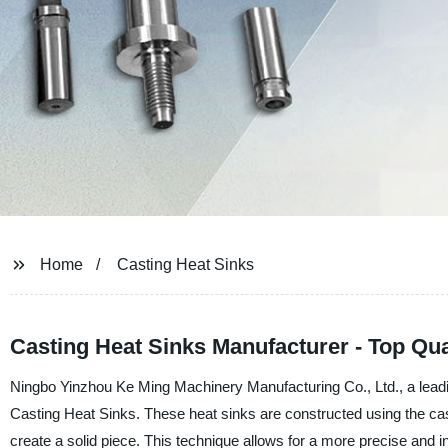
Home
Casting Heat Sinks
Casting Heat Sinks Manufacturer - Top Qua
Ningbo Yinzhou Ke Ming Machinery Manufacturing Co., Ltd., a leading
Casting Heat Sinks. These heat sinks are constructed using the cas
create a solid piece. This technique allows for a more precise and in