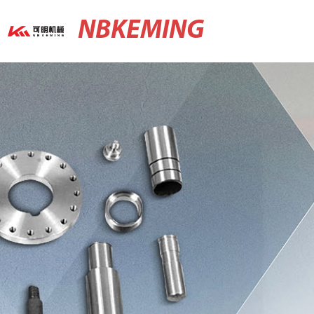
NBKEMING