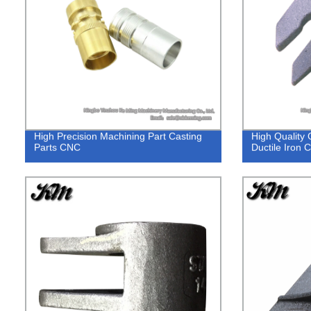
High Precision Machining Part Casting
High Quality 
Parts CNC
Ductile Iron 