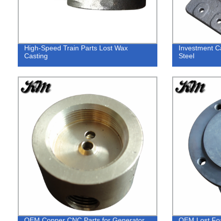
High-Speed Train Parts Lost Wax
Investment C
Casting
Steel
OEM Copper CNC Parts for Generator
OEM Lost Foa