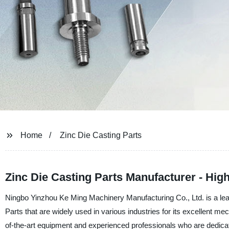
Home
Zinc Die Casting Parts
Zinc Die Casting Parts Manufacturer - High
Ningbo Yinzhou Ke Ming Machinery Manufacturing Co., Ltd. is a lea
Parts that are widely used in various industries for its excellent me
of-the-art equipment and experienced professionals who are dedicat