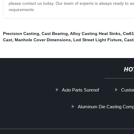
please contact us today. Our team of experts is always ready to ass
requirements.
Precision Casting
,
Cast Bearing
,
Alloy Casting Heat Sinks
,
Cw617
Cast
,
Manhole Cover Dimensions
,
Led Street Light Fixture
,
Cast
HO
Auto Parts Sunroof
Custo
Aluminum Die Casting Comp