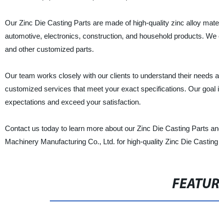
Our Zinc Die Casting Parts are made of high-quality zinc alloy mater
automotive, electronics, construction, and household products. We o
and other customized parts.
Our team works closely with our clients to understand their needs a
customized services that meet your exact specifications. Our goal i
expectations and exceed your satisfaction.
Contact us today to learn more about our Zinc Die Casting Parts 
Machinery Manufacturing Co., Ltd. for high-quality Zinc Die Casting 
FEATU