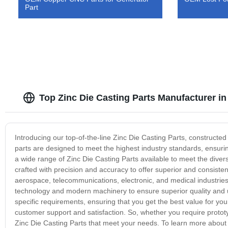
Part
Top Zinc Die Casting Parts Manufacturer 
Introducing our top-of-the-line Zinc Die Casting Parts, constructed 
parts are designed to meet the highest industry standards, ensu
a wide range of Zinc Die Casting Parts available to meet the divers
crafted with precision and accuracy to offer superior and consiste
aerospace, telecommunications, electronic, and medical industries
technology and modern machinery to ensure superior quality and un
specific requirements, ensuring that you get the best value for you
customer support and satisfaction. So, whether you require protot
Zinc Die Casting Parts that meet your needs. To learn more about