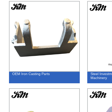
OEM Iron Casting Parts
Steel Investm
Machinery