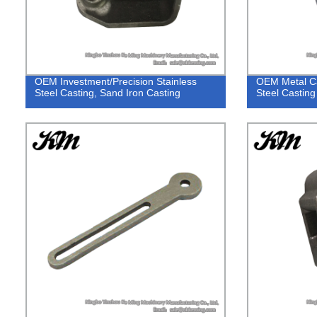
OEM Investment/Precision Stainless
OEM Metal Ca
Steel Casting, Sand Iron Casting
Steel Casting