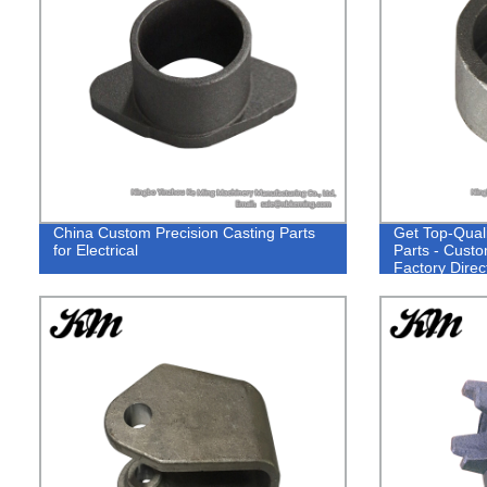
China Custom Precision Casting Parts
Get Top-Qual
for Electrical
Parts - Custo
Factory Direct