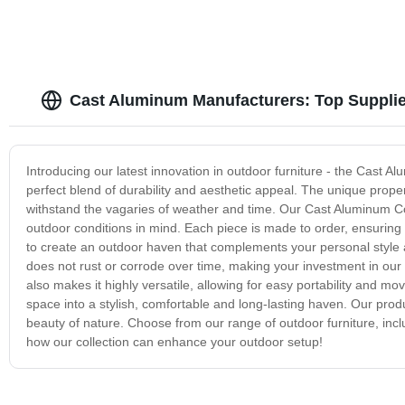
Cast Aluminum Manufacturers: Top Supplie
Introducing our latest innovation in outdoor furniture - the Cast Al
perfect blend of durability and aesthetic appeal. The unique proper
withstand the vagaries of weather and time. Our Cast Aluminum C
outdoor conditions in mind. Each piece is made to order, ensuring a
to create an outdoor haven that complements your personal style a
does not rust or corrode over time, making your investment in our 
also makes it highly versatile, allowing for easy portability and 
space into a stylish, comfortable and long-lasting haven. Our prod
beauty of nature. Choose from our range of outdoor furniture, inc
how our collection can enhance your outdoor setup!