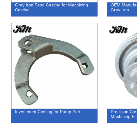
Grey Iron Sand Casting for Machining
OEM Manufact
Casting
Gray Iron
Investment Casting for Pump Part
Precision Cas
Machining Fi