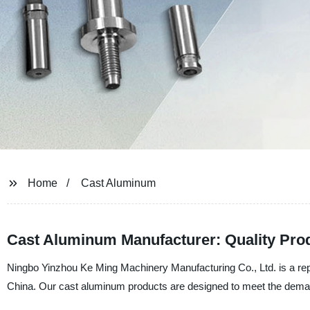
Home
Cast Aluminum
Cast Aluminum Manufacturer: Quality Prod
Ningbo Yinzhou Ke Ming Machinery Manufacturing Co., Ltd. is a rep
China. Our cast aluminum products are designed to meet the deman