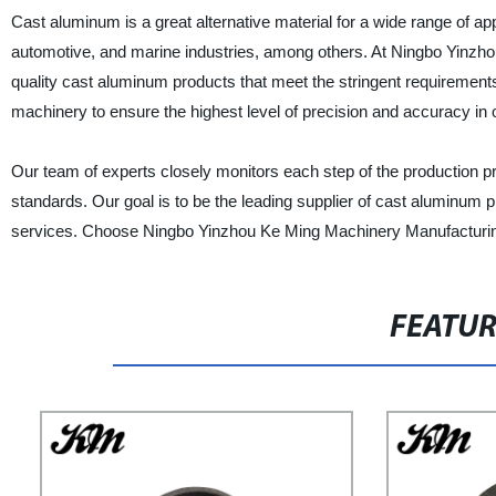
Cast aluminum is a great alternative material for a wide range of appl
automotive, and marine industries, among others. At Ningbo Yinzho
quality cast aluminum products that meet the stringent requirements
machinery to ensure the highest level of precision and accuracy in 
Our team of experts closely monitors each step of the production p
standards. Our goal is to be the leading supplier of cast aluminum p
services. Choose Ningbo Yinzhou Ke Ming Machinery Manufacturing 
FEATU