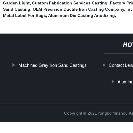
Garden Light
,
Custom Fabrication Services Casting
,
Factory Pri
Sand Casting
,
OEM Precision Ductile Iron Casting Company
,
Inv
Metal Label For Bags
,
Aluminum Die Casting Anodizing
,
HO
Machined Grey Iron Sand Castings
Contact Len
Aluminu
Copyright © 2021 Ningbo Yinzhou Ke