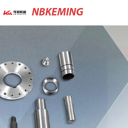
NBKEMING