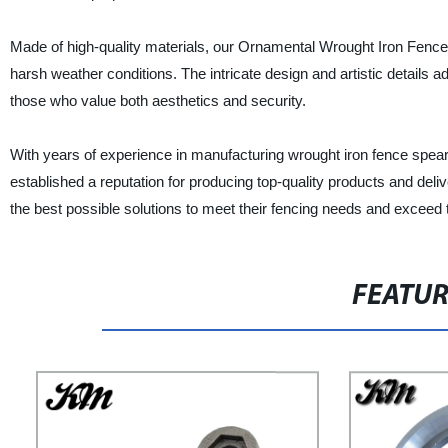
Made of high-quality materials, our Ornamental Wrought Iron Fence S
harsh weather conditions. The intricate design and artistic details a
those who value both aesthetics and security.
With years of experience in manufacturing wrought iron fence spe
established a reputation for producing top-quality products and deliv
the best possible solutions to meet their fencing needs and exceed 
FEATU