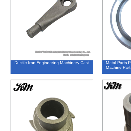
Ductile Iron Engineering Machinery Cast
Metal Parts P
Machine Part