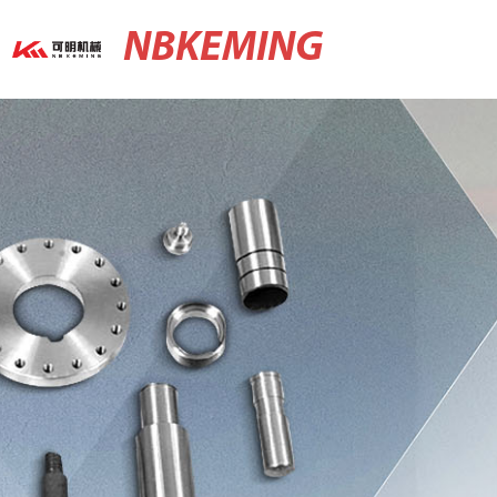
NBKEMING