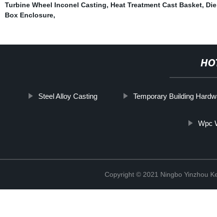
Turbine Wheel Inconel Casting
,
Heat Treatment Cast Basket
,
Die
Box Enclosure
,
HO
Steel Alloy Casting
Temporary Building Hardw
Wpc 
Copyright © 2021 Ningbo Yinzhou Ke