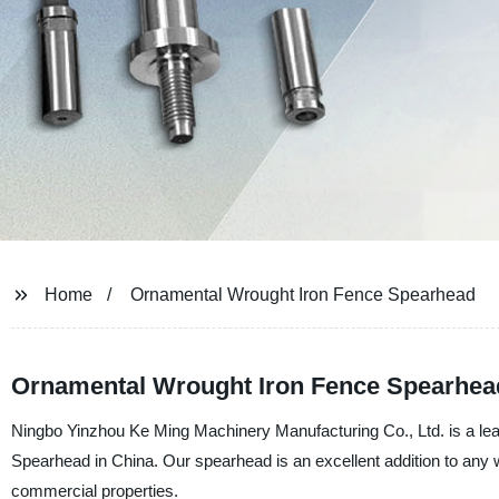
Home
Ornamental Wrought Iron Fence Spearhead
Ornamental Wrought Iron Fence Spearhead
Ningbo Yinzhou Ke Ming Machinery Manufacturing Co., Ltd. is a lea
Spearhead in China. Our spearhead is an excellent addition to any wr
commercial properties.