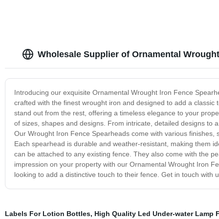
Wholesale Supplier of Ornamental Wrought
Introducing our exquisite Ornamental Wrought Iron Fence Spearhe
crafted with the finest wrought iron and designed to add a classi
stand out from the rest, offering a timeless elegance to your pro
of sizes, shapes and designs. From intricate, detailed designs to 
Our Wrought Iron Fence Spearheads come with various finishes, s
Each spearhead is durable and weather-resistant, making them ide
can be attached to any existing fence. They also come with the pea
impression on your property with our Ornamental Wrought Iron F
looking to add a distinctive touch to their fence. Get in touch with 
Labels For Lotion Bottles
,
High Quality Led Under-water Lamp F