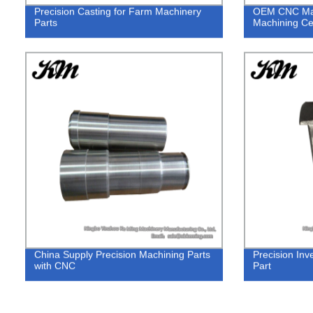
Precision Casting for Farm Machinery
OEM CNC Mach
Parts
Machining Ce
China Supply Precision Machining Parts
Precision Inv
with CNC
Part