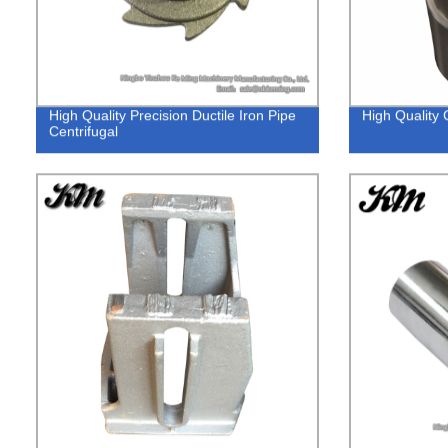
High Quality Precision Ductile Iron Pipe
High Quality
Centrifugal